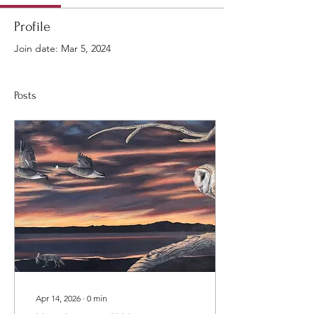
Profile
Join date: Mar 5, 2024
Posts
Apr 14, 2026
∙
0
min