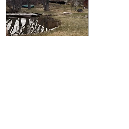
landscape and its
inhabitants at the
northwestern edge of the
Great Basin.
Mar 24, 2025
∙
1
min
SPRING 2025 PLAYA
SUMMERLAKE RESIDENCY
Feb 27-March 10, 2025:
Early spring - I completed
a 10-day awarded
residency at the Playa,
located in the Great Basin
area of the "Oregon...
17
0