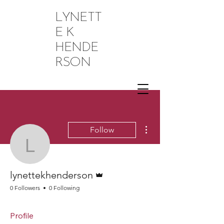
LYNETT
E K
HENDE
RSON
More actions
Follow
lynettekhenderson
Admin
lynettekhenderson
0 Followers
0 Following
Profile