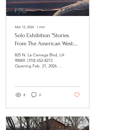
Mar 12, 2026
∙
1
min
Solo Exhibition "Stories
From The American West:
Death and Life At The Edge
825 N. La Cienega Blvd, LA
of the Great Basin" at 825
90069. (310) 652-8272
Opening Feb. 21, 2026.
Gallery
Closing: Sat. March 27,
Time TBA. This multimedia
exhibition is based on my
Playa Summerlake
residency in the Oregon
8
0
outback in Spring 2025.
Paintings, drawings,
sculpture, photographs,
video, and soundscape
that document and
interpret this amazing