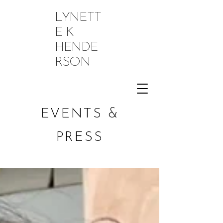
LYNETT
E K
HENDE
RSON
EVENTS &
PRESS