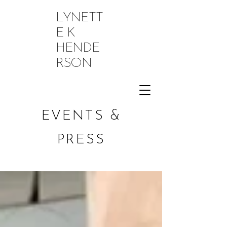
LYNETT
E K
HENDE
RSON
EVENTS &
PRESS