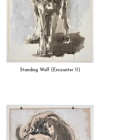
Standing Wolf (Encounter II)