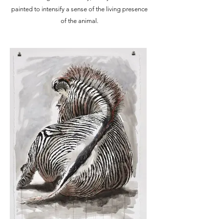
painted to intensify a sense of the living presence
of the animal.