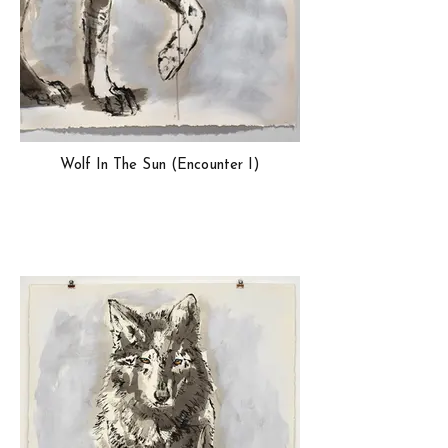
Wolf In The Sun (Encounter I)