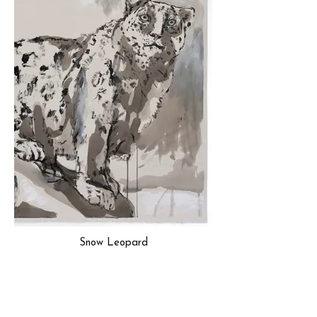
Snow Leopard