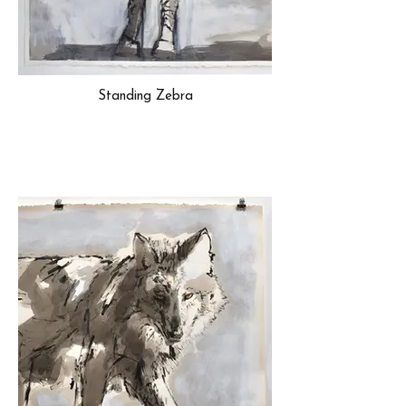
Standing Zebra