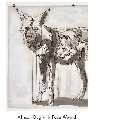
African Dog with Face Wound