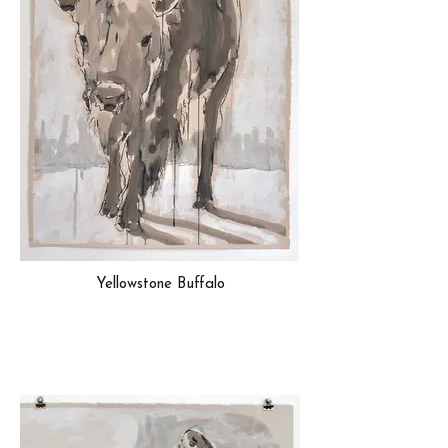
Yellowstone Buffalo