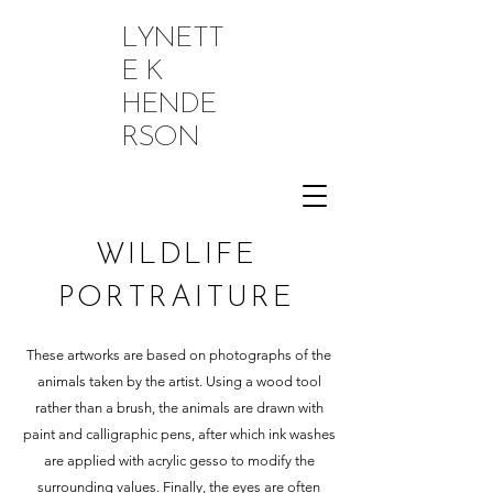
LYNETT
E K
HENDE
RSON
WILDLIFE
PORTRAITURE
These artworks are based on photographs of the
animals taken by the artist. Using a wood tool
rather than a brush, the animals are drawn with
paint and calligraphic pens, after which ink washes
are applied with acrylic gesso to modify the
surrounding values. Finally, the eyes are often