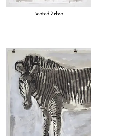
Seated Zebra