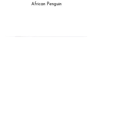
African Penguin