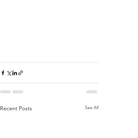
See All
Recent Posts