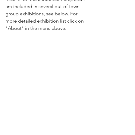
am included in several out-of town 
group exhibitions, see below. For 
more detailed exhibition list click on 
"About" in the menu above.