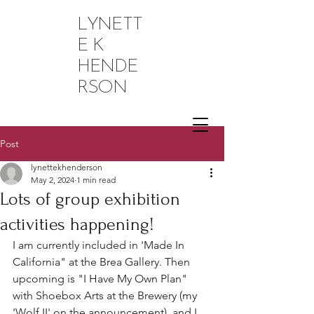
LYNETT
E K
HENDE
RSON
Post
lynettekhenderson
May 2, 2024
1 min read
Lots of group exhibition
activities happening!
I am currently included in 'Made In 
California" at the Brea Gallery. Then 
upcoming is "I Have My Own Plan" 
with Shoebox Arts at the Brewery (my 
'Wolf II' on the announcement), and I 